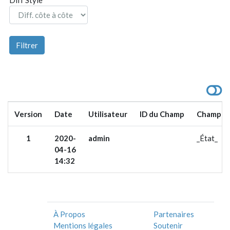
Version
Date
Utilisateur
ID du Champ
Champ
1
2020-
admin
_État_
04-16
14:32
À Propos
Partenaires
Mentions légales
Soutenir