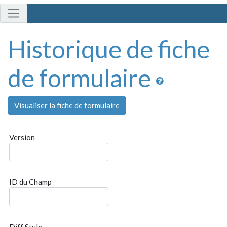
Historique de fiche
de formulaire
Visualiser la fiche de formulaire
Version
ID du Champ
Diff Style