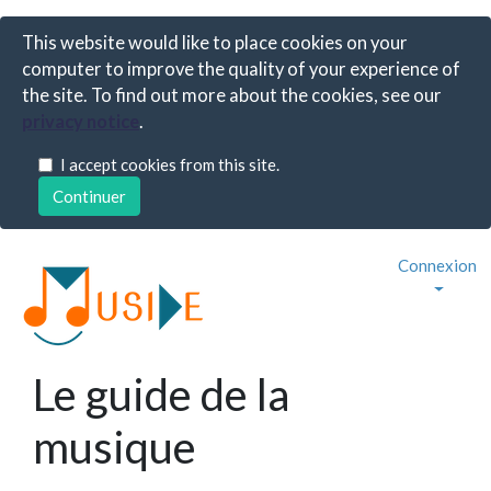
This website would like to place cookies on your
computer to improve the quality of your experience of
the site. To find out more about the cookies, see our
privacy notice
.
I accept cookies from this site.
Connexion
Le guide de la
musique